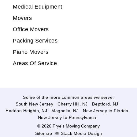
Medical Equipment
Movers
Office Movers
Packing Services
Piano Movers
Areas Of Service
Some of the more common areas we serve:
South New Jersey
Cherry Hill, NJ
Deptford, NJ
Haddon Heights, NJ
Magnolia, NJ
New Jersey to Florida
New Jersey to Pennsylvania
© 2026 Frye's Moving Company
Sitemap
Stack Media Design