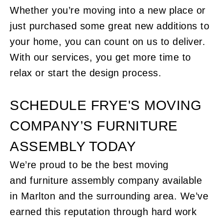
Whether you’re moving into a new place or
just purchased some great new additions to
your home, you can count on us to deliver.
With our services, you get more time to
relax or start the design process.
SCHEDULE FRYE'S MOVING
COMPANY’S FURNITURE
ASSEMBLY TODAY
We’re proud to be the best moving
and
furniture assembly company
available
in Marlton and the surrounding area. We’ve
earned this reputation through hard work