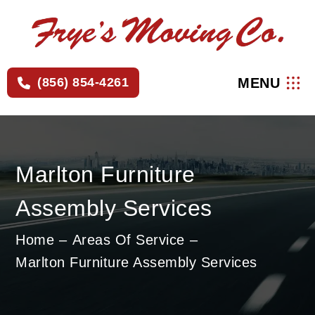
×
MENU
(856) 854-4261
Marlton Furniture
Assembly Services
Home
Areas Of Service
Marlton Furniture Assembly Services