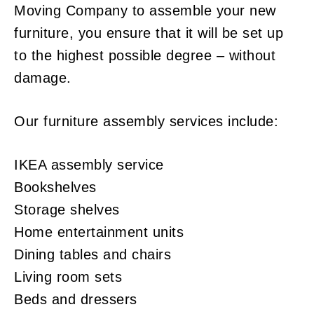
Moving Company to assemble your new
furniture, you ensure that it will be set up
to the highest possible degree – without
damage.
Our furniture assembly services include:
IKEA assembly service
Bookshelves
Storage shelves
Home entertainment units
Dining tables and chairs
Living room sets
Beds and dressers