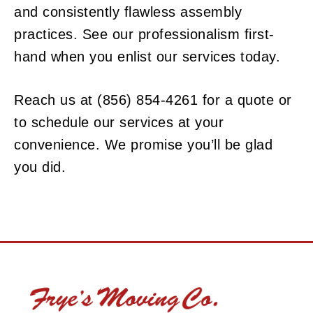
and consistently flawless assembly
practices. See our professionalism first-
hand when you enlist our services today.
Reach us at (856) 854-4261 for a quote or
to schedule our services at your
convenience. We promise you’ll be glad
you did.