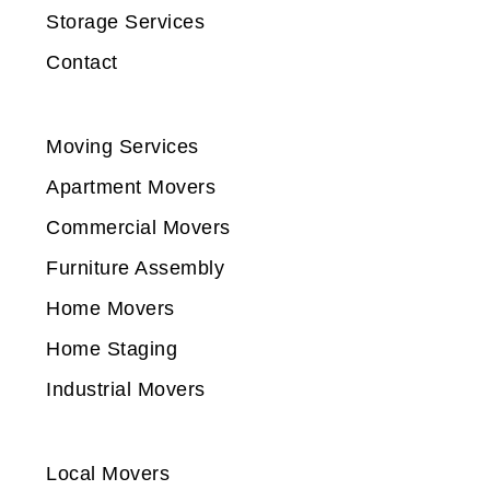
Storage Services
Contact
Moving Services
Apartment Movers
Commercial Movers
Furniture Assembly
Home Movers
Home Staging
Industrial Movers
Local Movers