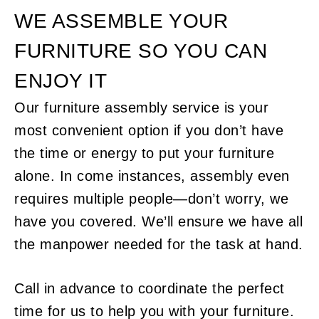
WE ASSEMBLE YOUR
FURNITURE SO YOU CAN
ENJOY IT
Our furniture assembly service is your
most convenient option if you don’t have
the time or energy to put your furniture
alone. In come instances, assembly even
requires multiple people—don’t worry, we
have you covered. We’ll ensure we have all
the manpower needed for the task at hand.
Call in advance to coordinate the perfect
time for us to help you with your furniture.