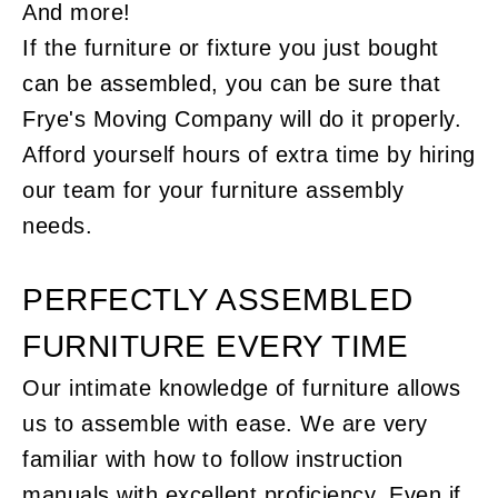
And more!
If the furniture or fixture you just bought
can be assembled, you can be sure that
Frye's Moving Company will do it properly.
Afford yourself hours of extra time by hiring
our team for your furniture assembly
needs.
PERFECTLY ASSEMBLED
FURNITURE EVERY TIME
Our intimate knowledge of furniture allows
us to assemble with ease. We are very
familiar with how to follow instruction
manuals with excellent proficiency. Even if