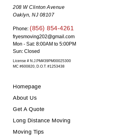
208 W Clinton Avenue
Oaklyn, NJ 08107
(856) 854-4261
Phone:
fryesmoving202@gmail.com
Mon - Sat: 8:00AM to 5:00PM
Sun: Closed
License # N.J.PM#39PM00025300
MC #600820, D.O.T. #1253438
Homepage
About Us
Get A Quote
Long Distance Moving
Moving Tips