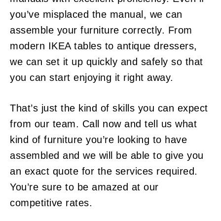
you’ve misplaced the manual, we can
assemble your furniture correctly. From
modern IKEA tables to antique dressers,
we can set it up quickly and safely so that
you can start enjoying it right away.
That’s just the kind of skills you can expect
from our team. Call now and tell us what
kind of furniture you’re looking to have
assembled and we will be able to give you
an exact quote for the services required.
You’re sure to be amazed at our
competitive rates.