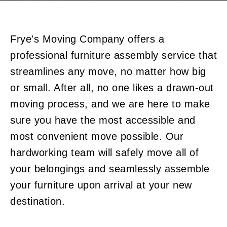
Frye's Moving Company offers a
professional
furniture assembly service
that
streamlines any move, no matter how big
or small. After all, no one likes a drawn-out
moving process, and we are here to make
sure you have the most accessible and
most convenient move possible. Our
hardworking team will safely move all of
your belongings and seamlessly assemble
your furniture upon arrival at your new
destination.