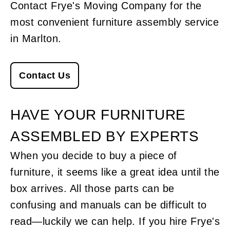
Contact Frye's Moving Company for the
most convenient furniture assembly service
in Marlton.
Contact Us
HAVE YOUR FURNITURE
ASSEMBLED BY EXPERTS
When you decide to buy a piece of
furniture, it seems like a great idea until the
box arrives. All those parts can be
confusing and manuals can be difficult to
read—luckily we can help. If you hire Frye's