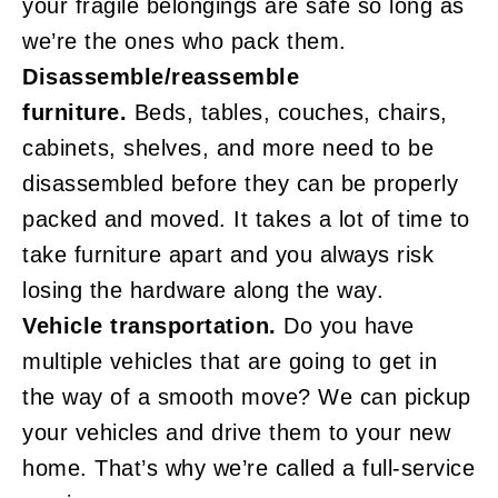
your fragile belongings are safe so long as
we’re the ones who pack them.
Disassemble/reassemble
furniture.
Beds, tables, couches, chairs,
cabinets, shelves, and more need to be
disassembled before they can be properly
packed and moved. It takes a lot of time to
take furniture apart and you always risk
losing the hardware along the way.
Vehicle transportation.
Do you have
multiple vehicles that are going to get in
the way of a smooth move? We can pickup
your vehicles and drive them to your new
home. That’s why we’re called a full-service