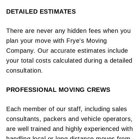
DETAILED ESTIMATES
There are never any hidden fees when you
plan your move with Frye's Moving
Company. Our accurate estimates include
your total costs calculated during a detailed
consultation.
PROFESSIONAL MOVING CREWS
Each member of our staff, including sales
consultants, packers and vehicle operators,
are well trained and highly experienced with
handling local or long distance moves from.