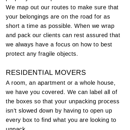
We map out our routes to make sure that
your belongings are on the road for as
short a time as possible. When we wrap
and pack our clients can rest assured that
we always have a focus on how to best
protect any fragile objects.
RESIDENTIAL MOVERS
A room, an apartment or a whole house,
we have you covered. We can label all of
the boxes so that your unpacking process
isn’t slowed down by having to open up
every box to find what you are looking to
unpack.