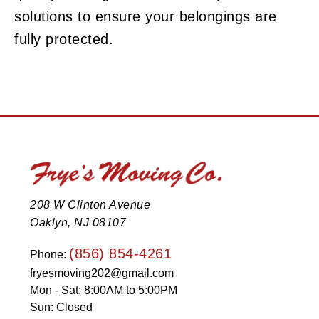
solutions to ensure your belongings are
fully protected.
208 W Clinton Avenue
Oaklyn, NJ 08107
(856) 854-4261
Phone:
fryesmoving202@gmail.com
Mon - Sat: 8:00AM to 5:00PM
Sun: Closed