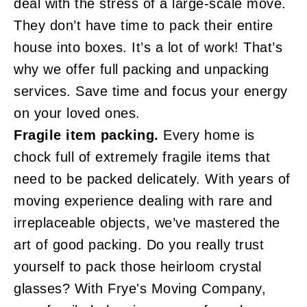
deal with the stress of a large-scale move.
They don’t have time to pack their entire
house into boxes. It’s a lot of work! That’s
why we offer full packing and unpacking
services. Save time and focus your energy
on your loved ones.
Fragile item packing.
Every home is
chock full of extremely fragile items that
need to be packed delicately. With years of
moving experience dealing with rare and
irreplaceable objects, we’ve mastered the
art of good packing. Do you really trust
yourself to pack those heirloom crystal
glasses? With Frye's Moving Company,