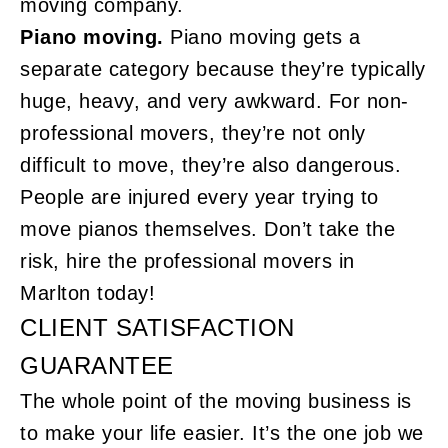
moving company.
Piano moving.
Piano moving gets a
separate category because they’re typically
huge, heavy, and very awkward. For non-
professional movers, they’re not only
difficult to move, they’re also dangerous.
People are injured every year trying to
move pianos themselves. Don’t take the
risk, hire the professional movers in
Marlton today!
CLIENT SATISFACTION
GUARANTEE
The whole point of the moving business is
to make your life easier. It’s the one job we