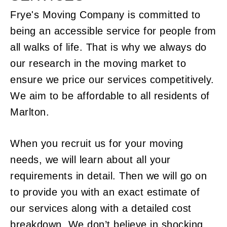
Frye's Moving Company is committed to
being an accessible service for people from
all walks of life. That is why we always do
our research in the moving market to
ensure we price our services competitively.
We aim to be affordable to all residents of
Marlton.
When you recruit us for your moving
needs, we will learn about all your
requirements in detail. Then we will go on
to provide you with an exact estimate of
our services along with a detailed cost
breakdown. We don’t believe in shocking