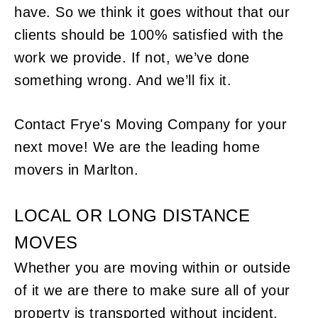
have. So we think it goes without that our
clients should be 100% satisfied with the
work we provide. If not, we’ve done
something wrong. And we’ll fix it.
Contact Frye's Moving Company for your
next move! We are the leading home
movers in Marlton.
LOCAL OR LONG DISTANCE
MOVES
Whether you are moving within or outside
of it we are there to make sure all of your
property is transported without incident.