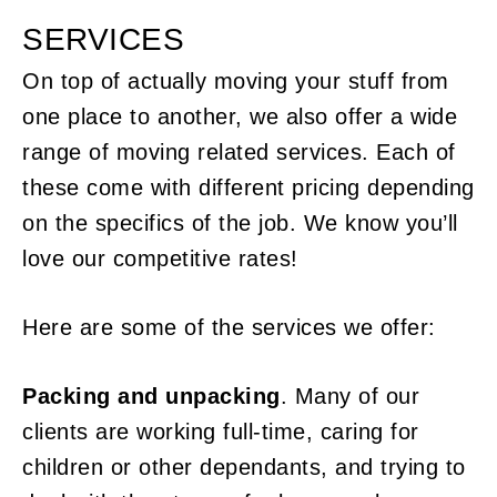
SERVICES
On top of actually moving your stuff from
one place to another, we also offer a wide
range of moving related services. Each of
these come with different pricing depending
on the specifics of the job. We know you’ll
love our competitive rates!
Here are some of the services we offer:
Packing and unpacking
. Many of our
clients are working full-time, caring for
children or other dependants, and trying to