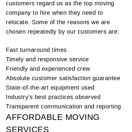
customers regard us as the top moving
company to hire when they need to
relocate. Some of the reasons we are
chosen repeatedly by our customers are:
Fast turnaround times
Timely and responsive service
Friendly and experienced crew
Absolute customer satisfaction guarantee
State-of-the-art equipment used
Industry’s best practices observed
Transparent communication and reporting
AFFORDABLE MOVING
SERVICES