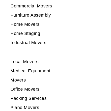
Commercial Movers
Furniture Assembly
Home Movers
Home Staging
Industrial Movers
Local Movers
Medical Equipment
Movers
Office Movers
Packing Services
Piano Movers