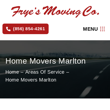
×
MENU
(856) 854-4261
Home Movers Marlton
Home
Areas Of Service
Home Movers Marlton