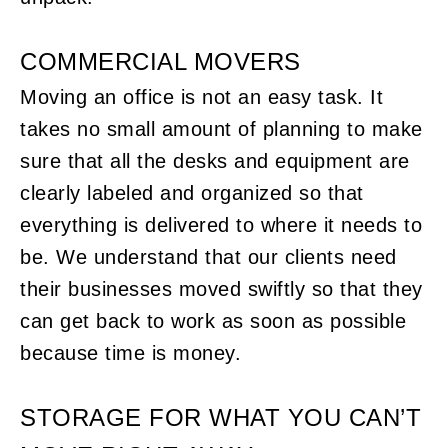
COMMERCIAL MOVERS
Moving an office is not an easy task. It
takes no small amount of planning to make
sure that all the desks and equipment are
clearly labeled and organized so that
everything is delivered to where it needs to
be. We understand that our clients need
their businesses moved swiftly so that they
can get back to work as soon as possible
because time is money.
STORAGE FOR WHAT YOU CAN’T