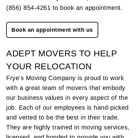
(856) 854-4261 to book an appointment.
Book an appointment with us
ADEPT MOVERS TO HELP
YOUR RELOCATION
Frye's Moving Company is proud to work
with a great team of movers that embody
our business values in every aspect of the
job. Each of our employees is hand-picked
and vetted to be the best in their trade.
They are highly trained in moving services,
licensed, and bonded to provide you with