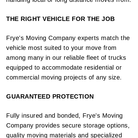
THE RIGHT VEHICLE FOR THE JOB
Frye's Moving Company experts match the
vehicle most suited to your move from
among many in our reliable fleet of trucks
equipped to accommodate residential or
commercial moving projects of any size.
GUARANTEED PROTECTION
Fully insured and bonded, Frye's Moving
Company provides secure storage options,
quality moving materials and specialized