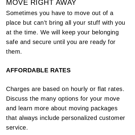
MOVE RIGHT AWAY
Sometimes you have to move out of a
place but can’t bring all your stuff with you
at the time. We will keep your belonging
safe and secure until you are ready for
them.
AFFORDABLE RATES
Charges are based on hourly or flat rates.
Discuss the many options for your move
and learn more about moving packages
that always include personalized customer
service.