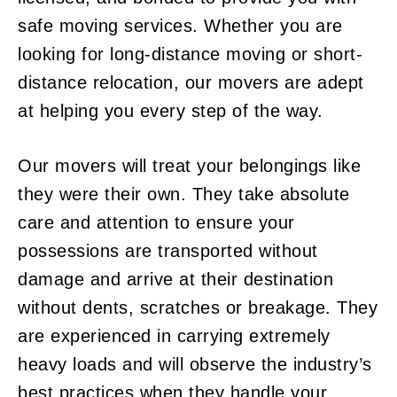
safe moving services. Whether you are
looking for long-distance moving or short-
distance relocation, our movers are adept
at helping you every step of the way.
Our movers will treat your belongings like
they were their own. They take absolute
care and attention to ensure your
possessions are transported without
damage and arrive at their destination
without dents, scratches or breakage. They
are experienced in carrying extremely
heavy loads and will observe the industry’s
best practices when they handle your