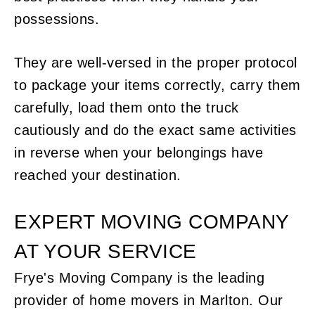
possessions.
They are well-versed in the proper protocol
to package your items correctly, carry them
carefully, load them onto the truck
cautiously and do the exact same activities
in reverse when your belongings have
reached your destination.
EXPERT MOVING COMPANY
AT YOUR SERVICE
Frye's Moving Company is the leading
provider of home movers in Marlton. Our