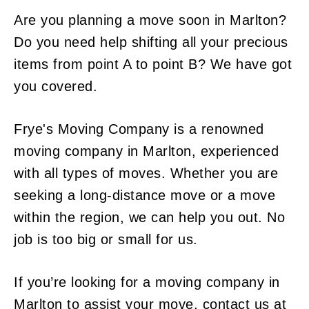
Are you planning a move soon in Marlton?
Do you need help shifting all your precious
items from point A to point B? We have got
you covered.
Frye's Moving Company is a renowned
moving company in Marlton, experienced
with all types of moves. Whether you are
seeking a long-distance move or a move
within the region, we can help you out. No
job is too big or small for us.
If you’re looking for a moving company in
Marlton to assist your move, contact us at