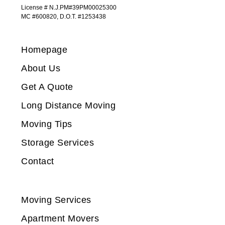
License # N.J.PM#39PM00025300
MC #600820, D.O.T. #1253438
Homepage
About Us
Get A Quote
Long Distance Moving
Moving Tips
Storage Services
Contact
Moving Services
Apartment Movers