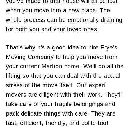
you’ve made to that house will all be lost
when you move into a new place. The
whole process can be emotionally draining
for both you and your loved ones.
That’s why it’s a good idea to hire Frye's
Moving Company to help you move from
your current Marlton home. We’ll do all the
lifting so that you can deal with the actual
stress of the move itself. Our expert
movers are diligent with their work. They’ll
take care of your fragile belongings and
pack delicate things with care. They are
fast, efficient, friendly, and polite too!