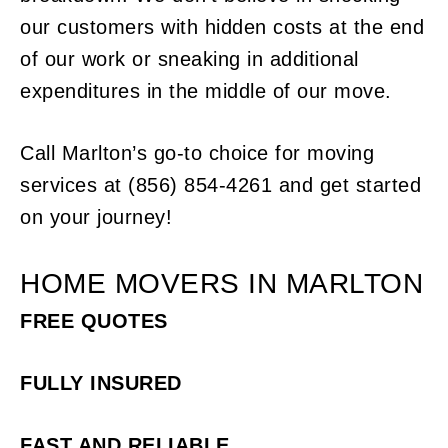
our customers with hidden costs at the end
of our work or sneaking in additional
expenditures in the middle of our move.
Call Marlton’s go-to choice for moving
services at (856) 854-4261 and get started
on your journey!
HOME MOVERS IN MARLTON
FREE QUOTES
FULLY INSURED
FAST AND RELIABLE