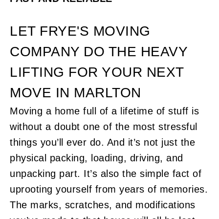
LET FRYE'S MOVING
COMPANY DO THE HEAVY
LIFTING FOR YOUR NEXT
MOVE IN MARLTON
Moving a home full of a lifetime of stuff is
without a doubt one of the most stressful
things you’ll ever do. And it’s not just the
physical packing, loading, driving, and
unpacking part. It’s also the simple fact of
uprooting yourself from years of memories.
The marks, scratches, and modifications