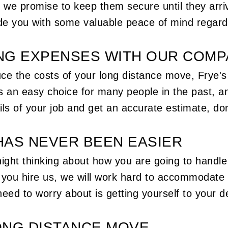
, we promise to keep them secure until they arr
e you with some valuable peace of mind regard
NG EXPENSES WITH OUR COM
educe the costs of your long distance move, Fry
 an easy choice for many people in the past, a
ils of your job and get an accurate estimate, don
HAS NEVER BEEN EASIER
night thinking about how you are going to handl
n you hire us, we will work hard to accommodate
eed to worry about is getting yourself to your de
ONG DISTANCE MOVE