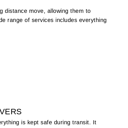
ng distance move, allowing them to
e range of services includes everything
OVERS
thing is kept safe during transit. It