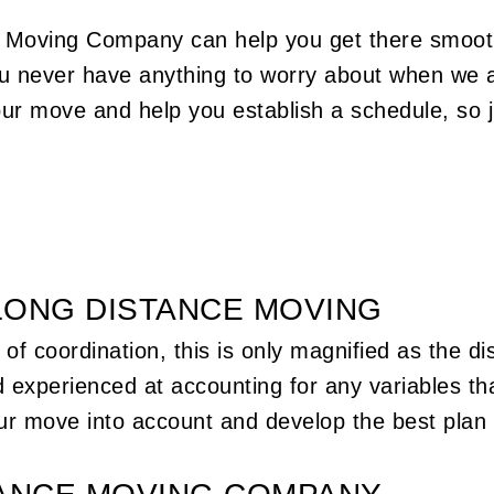
ter
you a whole lot of time, money, and more.
dly
Work with the motivated movers on our team
s Moving Company can help you get there smoot
dd a
the next time you’re in need. Call us at (856)
ou never have anything to worry about when we a
854-4261 to book our vehicles and team.
ocate
our move and help you establish a schedule, so j
who
 look
good
LONG DISTANCE MOVING
of coordination, this is only magnified as the d
 experienced at accounting for any variables th
our move into account and develop the best plan 