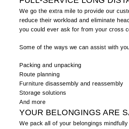
FULL-SERVICE LONG DIS
We go the extra mile to provide our cust
reduce their workload and eliminate hea
you could ever ask for from your cross 
Some of the ways we can assist with you
Packing and unpacking
Route planning
Furniture disassembly and reassembly
Storage solutions
And more
YOUR BELONGINGS ARE S
We pack all of your belongings mindfully 