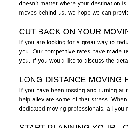
doesn’t matter where your destination is
moves behind us, we hope we can provid
CUT BACK ON YOUR MOVI
If you are looking for a great way to r
you. Our competitive rates have made us
you. If you would like to discuss the deta
LONG DISTANCE MOVING 
If you have been tossing and turning at 
help alleviate some of that stress. Whe
dedicated moving professionals, all you n
START PLANNING YOUR L