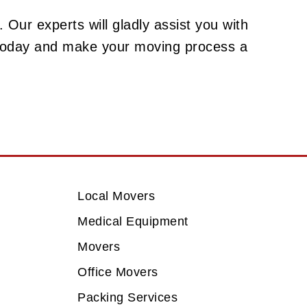
 Our experts will gladly assist you with
 today and make your moving process a
Local Movers
Medical Equipment
Movers
Office Movers
Packing Services