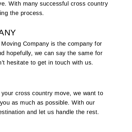
ive. With many successful cross country
ing the process.
PANY
e's Moving Company is the company for
nd hopefully, we can say the same for
’t hesitate to get in touch with us.
e your cross country move, we want to
 you as much as possible. With our
stination and let us handle the rest.