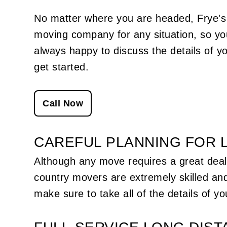
simplify workplace operations. From fas
internet connections to more user-frien
No matter where you are headed, Frye'
software, there are countless ways to a
moving company
for any situation, so y
little efficiency to the day-to-day lives of
employees. When the time comes to rel
always happy to discuss the details of y
a company from one office to another, 
do the efficiency-seeking professionals
get started.
to for help? They look to us—and with 
reason.
Call Now
CAREFUL PLANNING FOR 
Although any move requires a great deal 
country movers are extremely skilled and
make sure to take all of the details of y