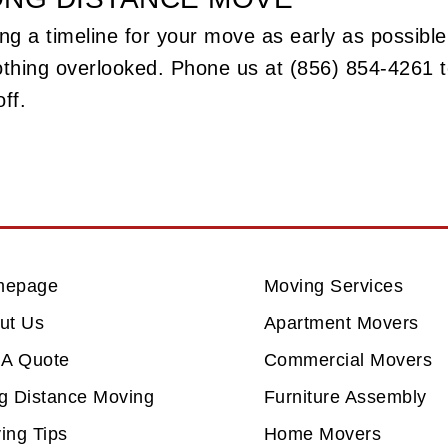
ng a timeline for your move as early as possible.
othing overlooked. Phone us at (856) 854-4261
ff.
mepage
Moving Services
ut Us
Apartment Movers
 A Quote
Commercial Movers
g Distance Moving
Furniture Assembly
ing Tips
Home Movers