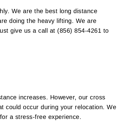
and they’re not like other instruments you
might find in the studio. Some grand pianos
hly. We are the best
long distance
are upwards of 6 feet in length, and they can
re doing the heavy lifting. We are
weigh as much as 1200 pounds. With
removable legs and a wide variety of
ust give us a call at (856) 854-4261 to
priceless mechanical components, pianos
need to be handled with care. Failing to do
so won’t just compromise the piano, but it
could even compromise the integrity of your
floors, hallways, and other surfaces.
istance increases. However, our cross
at could occur during your relocation. We
for a stress-free experience.