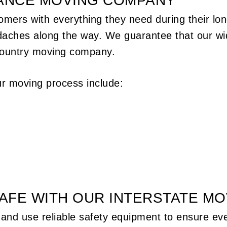
TANCE MOVING COMPANY
omers with everything they need during their lo
daches along the way. We guarantee that our wid
country
moving company
.
r moving process include:
AFE WITH OUR INTERSTATE M
and use reliable safety equipment to ensure every