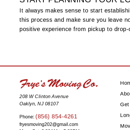
It always makes sense to start establishi
this process and make sure you leave n
positive experience from pickup to drop-o
Ho
Abo
208 W Clinton Avenue
Oaklyn, NJ 08107
Get
Lon
(856) 854-4261
Phone:
fryesmoving202@gmail.com
Mov